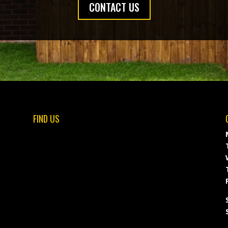
CONTACT US
FIND US
F