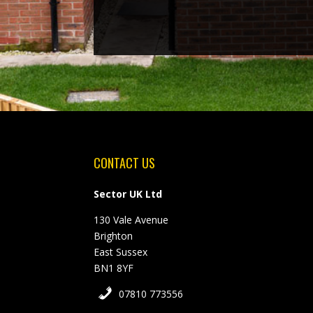
CONTACT US
Sector UK Ltd
130 Vale Avenue
Brighton
East Sussex
BN1 8YF
07810 773556