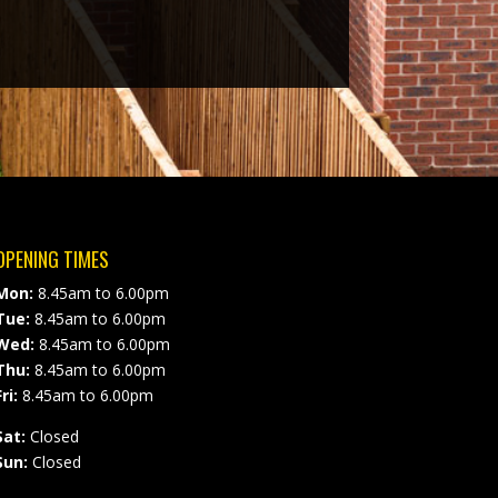
OPENING TIMES
Mon:
8.45am to 6.00pm
Tue:
8.45am to 6.00pm
Wed:
8.45am to 6.00pm
Thu:
8.45am to 6.00pm
ri:
8.45am to 6.00pm
Sat:
Closed
Sun:
Closed