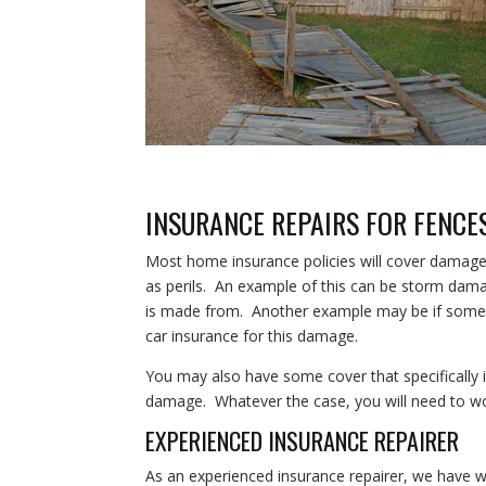
INSURANCE REPAIRS FOR FENCE
Most home insurance policies will cover damage t
as perils. An example of this can be storm dama
is made from. Another example may be if someone
car insurance for this damage.
You may also have some cover that specifically 
damage. Whatever the case, you will need to work
EXPERIENCED INSURANCE REPAIRER
As an experienced insurance repairer, we have w