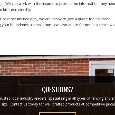
. We can work with the insurer to provide the information they nee
 bill them directly.
 or other insured peril, we are happy to give a quote for insurance
g your boundaries a simple one. We also quote for non-insurance wo
QUESTIONS?
usted local industry leaders, specialising in all types of fencing and 
y size. Contact us today for well-crafted products at competitive pric