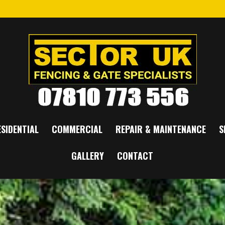
SIDENTIAL
COMMERCIAL
REPAIR & MAINTENANCE
S
GALLERY
CONTACT