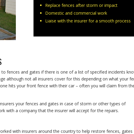
Replace fences after storm or impact
Domestic and commercial work
Liaise with the insurer for a smooth process
S
o fences and gates if there is one of a list of specified incidents kn
ge although not all insurers cover for this depending on what your f
 hits your front fence with their car – often you will claim from the
insurers your fences and gates in case of storm or other types of
 with a company that the insurer will accept for the repairs.
orked with insurers around the country to help restore fences, gates