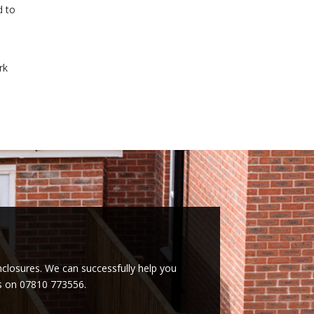
d to
rk
enclosures. We can successfully help you
es on 07810 773556.