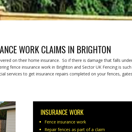
RANCE WORK CLAIMS IN BRIGHTON
red on their home insurance. So if there is damage that falls unde
fering fence insurance work in Brighton and Sector UK Fencing is such
l services to get insurance repairs completed on your fences, gate
INSURANCE WORK
Fence insurance work
Repair fences as part of a claim