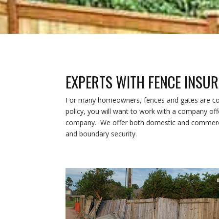
EXPERTS WITH FENCE INSU
For many homeowners, fences and gates are cove
policy, you will want to work with a company of
company. We offer both domestic and commercia
and boundary security.