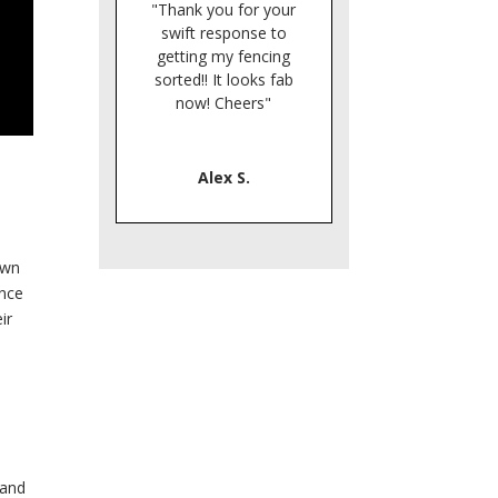
"Thank you for your
swift response to
getting my fencing
sorted!! It looks fab
now! Cheers"
Alex S.
own
ence
ir
 and