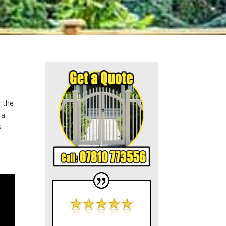
r the
 a
s