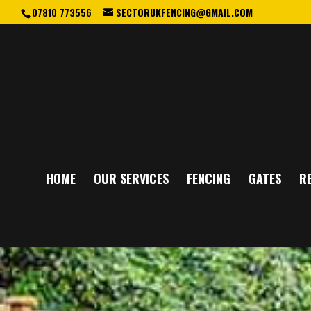
07810 773556
SECTORUKFENCING@GMAIL.COM
HOME
OUR SERVICES
FENCING
GATES
RE