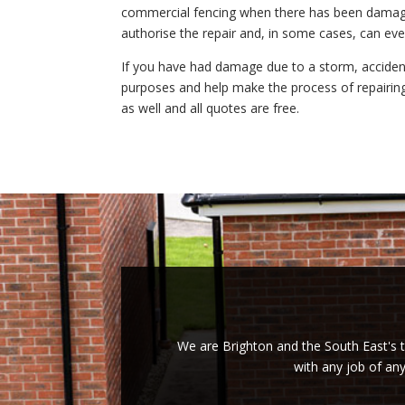
commercial fencing when there has been damage
authorise the repair and, in some cases, can even
If you have had damage due to a storm, accident
purposes and help make the process of repairin
as well and all quotes are free.
We are Brighton and the South East's tr
with any job of an