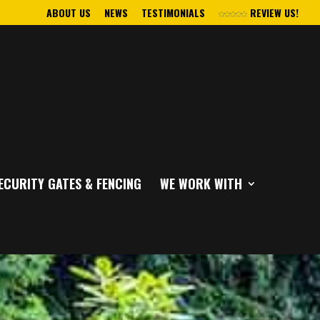
ABOUT US
NEWS
TESTIMONIALS
REVIEW US!
ECURITY GATES & FENCING
WE WORK WITH