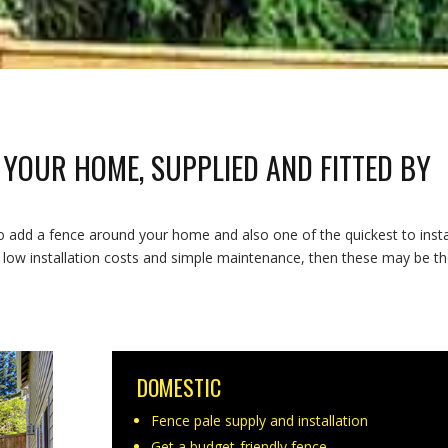
 YOUR HOME, SUPPLIED AND FITTED BY
o add a fence around your home and also one of the quickest to instal
h low installation costs and simple maintenance, then these may be t
DOMESTIC
Fence pale supply and installation
Get a budget-friendly fence