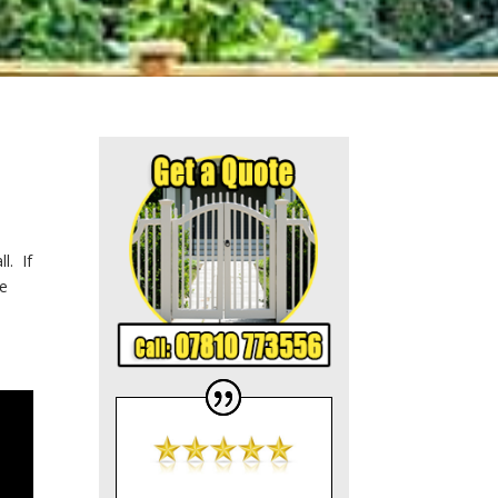
l. If
he