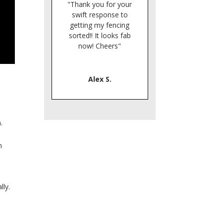
"Thank you for your
swift response to
getting my fencing
sorted!! It looks fab
now! Cheers"
Alex S.
n.
n
lly.