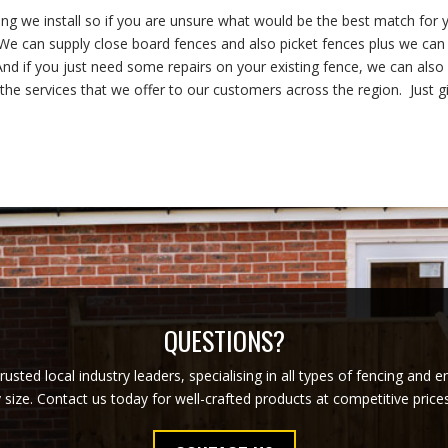
cing we install so if you are unsure what would be the best match for 
. We can supply close board fences and also picket fences plus we can
nd if you just need some repairs on your existing fence, we can also
 the services that we offer to our customers across the region. Just g
QUESTIONS?
usted local industry leaders, specialising in all types of fencing and 
y size. Contact us today for well-crafted products at competitive pric