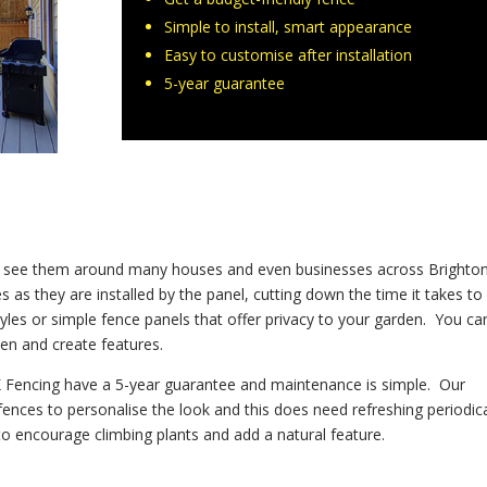
Simple to install, smart appearance
Easy to customise after installation
5-year guarantee
ill see them around many houses and even businesses across Brighto
 as they are installed by the panel, cutting down the time it takes to
yles or simple fence panels that offer privacy to your garden. You ca
den and create features.
UK Fencing have a 5-year guarantee and maintenance is simple. Our
ences to personalise the look and this does need refreshing periodica
 to encourage climbing plants and add a natural feature.