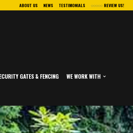
ABOUT US
NEWS
TESTIMONIALS
REVIEW US!
ECURITY GATES & FENCING
WE WORK WITH