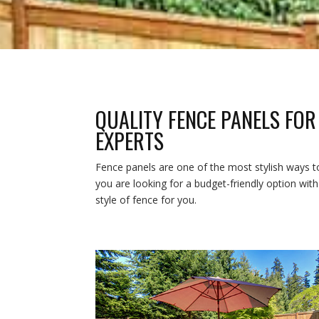
QUALITY FENCE PANELS FOR
EXPERTS
Fence panels are one of the most stylish ways t
you are looking for a budget-friendly option wit
style of fence for you.