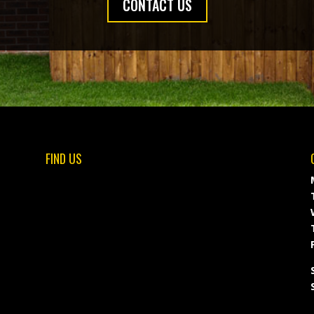
CONTACT US
FIND US
F