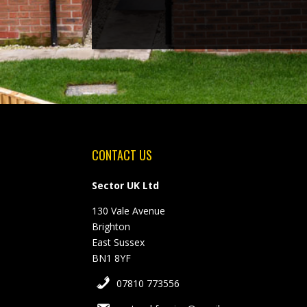
CONTACT US
Sector UK Ltd
130 Vale Avenue
Brighton
East Sussex
BN1 8YF
07810 773556