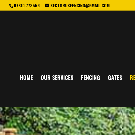
07810 773556
SECTORUKFENCING@GMAIL.COM
HOME
OUR SERVICES
FENCING
GATES
RE