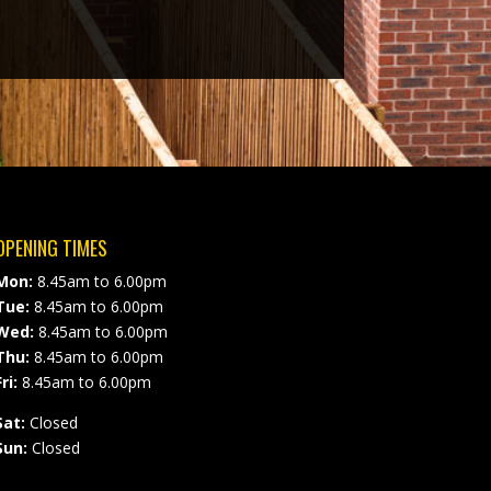
OPENING TIMES
Mon:
8.45am to 6.00pm
Tue:
8.45am to 6.00pm
Wed:
8.45am to 6.00pm
Thu:
8.45am to 6.00pm
ri:
8.45am to 6.00pm
Sat:
Closed
Sun:
Closed