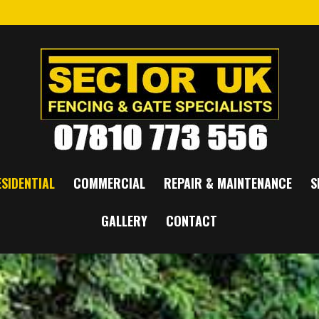
SIDENTIAL
COMMERCIAL
REPAIR & MAINTENANCE
S
GALLERY
CONTACT