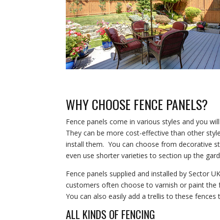
WHY CHOOSE FENCE PANELS?
Fence panels come in various styles and you w
They can be more cost-effective than other styles
install them. You can choose from decorative st
even use shorter varieties to section up the gar
Fence panels supplied and installed by Sector 
customers often choose to varnish or paint the f
You can also easily add a trellis to these fences
ALL KINDS OF FENCING