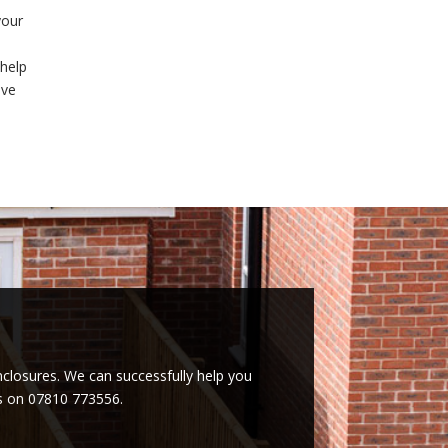
your
 help
ive
enclosures. We can successfully help you
es on 07810 773556.