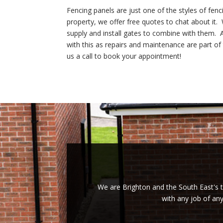
Fencing panels are just one of the styles of fen
property, we offer free quotes to chat about it
supply and install gates to combine with them. A
with this as repairs and maintenance are part of
us a call to book your appointment!
We are Brighton and the South East's tr
with any job of an