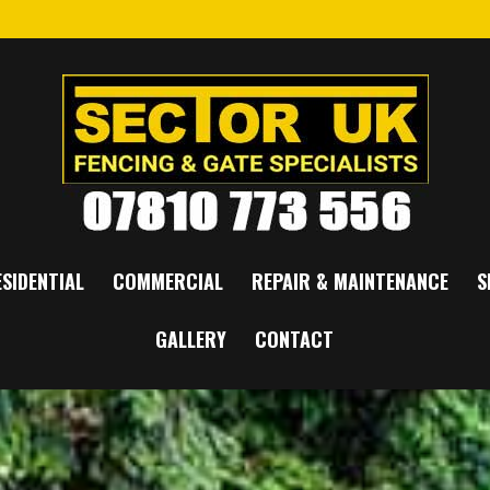
SIDENTIAL
COMMERCIAL
REPAIR & MAINTENANCE
S
GALLERY
CONTACT