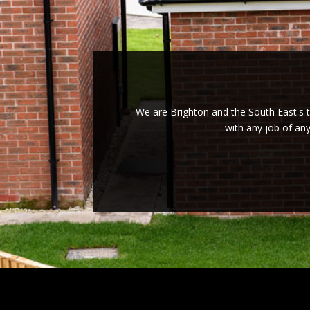
We are Brighton and the South East's tr
with any job of an