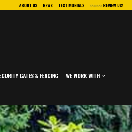
ABOUT US
NEWS
TESTIMONIALS
REVIEW US!
ECURITY GATES & FENCING
WE WORK WITH