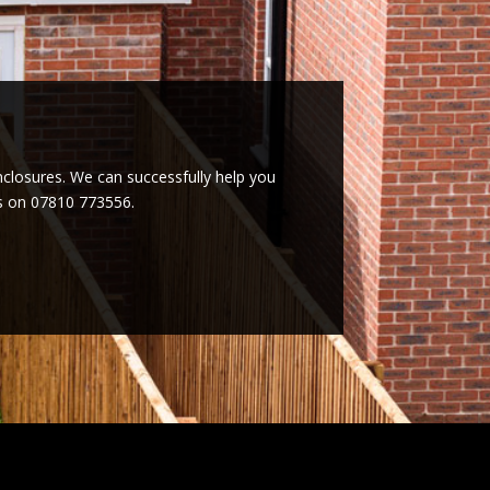
enclosures. We can successfully help you
es on 07810 773556.