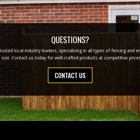
QUESTIONS?
usted local industry leaders, specialising in all types of fencing and 
y size. Contact us today for well-crafted products at competitive pric
CONTACT US