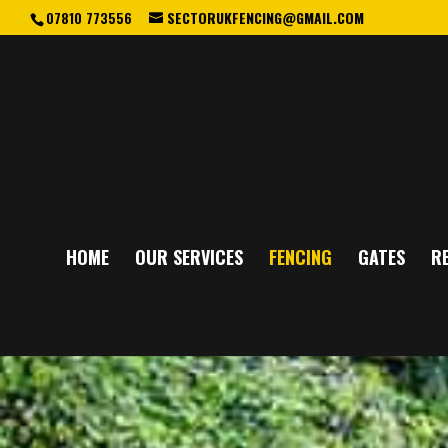
07810 773556
SECTORUKFENCING@GMAIL.COM
HOME
OUR SERVICES
FENCING
GATES
RE