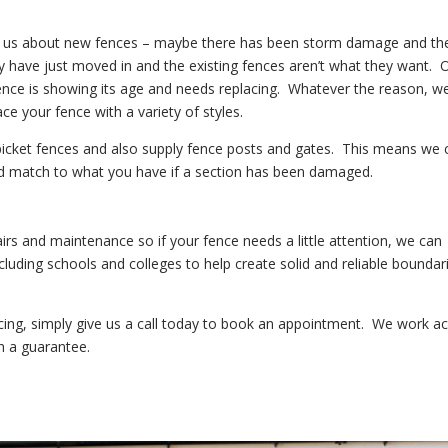
l us about new fences – maybe there has been storm damage and the
have just moved in and the existing fences aren’t what they want. 
 fence is showing its age and needs replacing. Whatever the reason, w
ce your fence with a variety of styles.
 picket fences and also supply fence posts and gates. This means we 
d match to what you have if a section has been damaged.
airs and maintenance so if your fence needs a little attention, we can
luding schools and colleges to help create solid and reliable boundar
cing, simply give us a call today to book an appointment. We work a
h a guarantee.