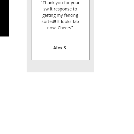
"Thank you for your
swift response to
getting my fencing
sorted!! It looks fab
now! Cheers"
Alex S.