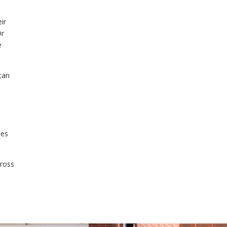
ir
Or
e
can
ies
cross