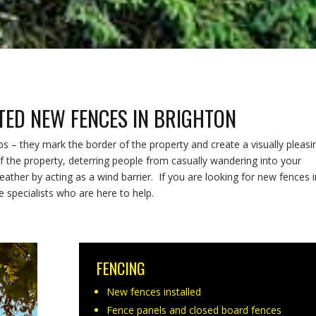
TTED NEW FENCES IN BRIGHTON
– they mark the border of the property and create a visually pleasi
f the property, deterring people from casually wandering into your
ather by acting as a wind barrier. If you are looking for new fences i
 specialists who are here to help.
FENCING
New fences installed
Fence panels and closed board fences