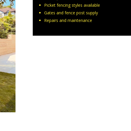
Picket fencing styles available
Gates and fence post supply
Repairs and maintenance