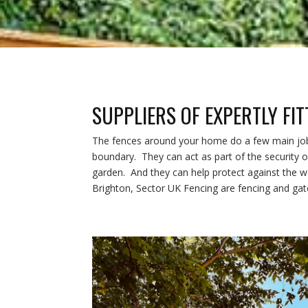
SUPPLIERS OF EXPERTLY FI
The fences around your home do a few main jobs 
boundary. They can act as part of the security o
garden. And they can help protect against the we
Brighton, Sector UK Fencing are fencing and gate