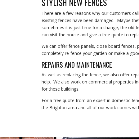
STYLISH NEW FENCES
There are a few reasons why our customers cal
existing fences have been damaged. Maybe they 
sometimes it is just time for a change, the old
can visit the house and give a free quote to repla
We can offer fence panels, close board fences,
completely re-fence your garden or make a goo
REPAIRS AND MAINTENANCE
As well as replacing the fence, we also offer rep
help. We also work on commercial properties inc
for these buildings.
For a free quote from an expert in domestic fen
the Brighton area and all of our work comes wit