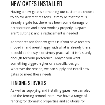
NEW GATES INSTALLED
Having a new gate is something our customers choose
to do for different reasons. It may be that there is
already a gate but there has been some damage or
deterioration and it isn’t working properly. Repairs
aren’t cutting it and a replacement is needed.
Another reason for new gates is if you have recently
moved in and aren’t happy with what is already there.
It could be the style or simply practical – it isn’t sturdy
enough for your preference. Maybe you want
something bigger, higher or a specific design.
Whatever the reason, we can supply and install new
gates to meet these needs.
FENCING SERVICES
As well as supplying and installing gates, we can also
add the fencing around them
. We have a range of
fencing for domestic properties and solutions for