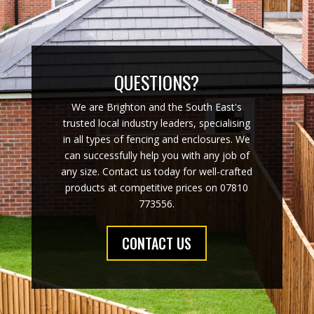
QUESTIONS?
We are Brighton and the South East's
trusted local industry leaders, specialising
in all types of fencing and enclosures. We
can successfully help you with any job of
any size. Contact us today for well-crafted
products at competitive prices on 07810
773556.
CONTACT US