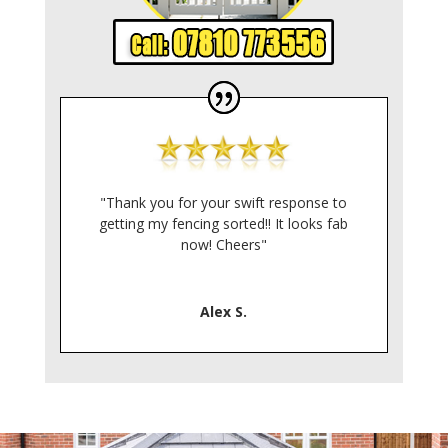
"Thank you for your swift response to
getting my fencing sorted!! It looks fab
now! Cheers"
Alex S.