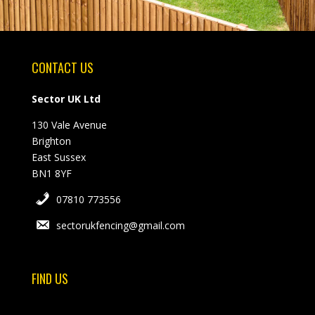
CONTACT US
Sector UK Ltd
130 Vale Avenue
Brighton
East Sussex
BN1 8YF
07810 773556
sectorukfencing@gmail.com
FIND US