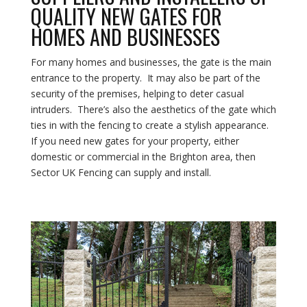
QUALITY NEW GATES FOR
HOMES AND BUSINESSES
For many homes and businesses, the gate is the main
entrance to the property. It may also be part of the
security of the premises, helping to deter casual
intruders. There’s also the aesthetics of the gate which
ties in with the fencing to create a stylish appearance.
If you need new gates for your property, either
domestic or commercial in the Brighton area, then
Sector UK Fencing can supply and install.