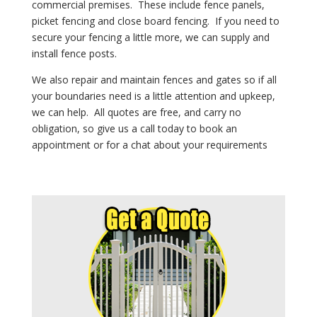
commercial premises. These include fence panels,
picket fencing and close board fencing. If you need to
secure your fencing a little more, we can supply and
install fence posts.
We also repair and maintain fences and gates so if all
your boundaries need is a little attention and upkeep,
we can help.
All quotes are free, and
carry no
obligation, so give us a call today to book an
appointment or for a chat about your requirements