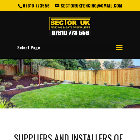
07810 773556
SECTORUKFENCING@GMAIL.COM
Select Page
SUPPLIERS AND INSTALLERS OF