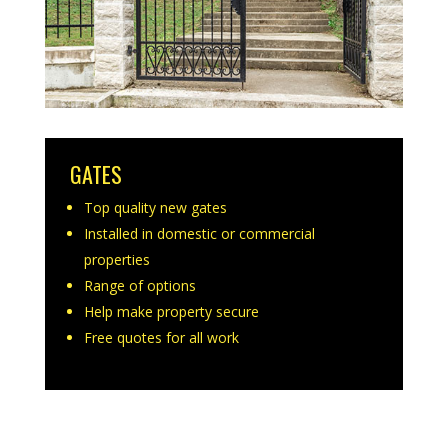
GATES
Top quality new gates
Installed in domestic or commercial
properties
Range of options
Help make property secure
Free quotes for all work