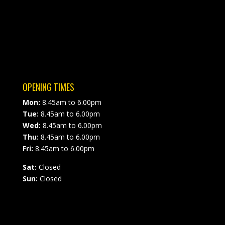
OPENING TIMES
Mon:
8.45am to 6.00pm
Tue:
8.45am to 6.00pm
Wed:
8.45am to 6.00pm
Thu:
8.45am to 6.00pm
Fri:
8.45am to 6.00pm
Sat:
Closed
Sun:
Closed